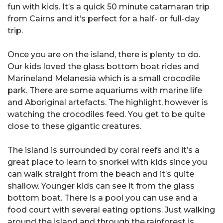
fun with kids. It’s a quick 50 minute catamaran trip
from Cairns and it’s perfect for a half- or full-day
trip.
Once you are on the island, there is plenty to do.
Our kids loved the glass bottom boat rides and
Marineland Melanesia which is a small crocodile
park. There are some aquariums with marine life
and Aboriginal artefacts. The highlight, however is
watching the crocodiles feed. You get to be quite
close to these gigantic creatures.
The island is surrounded by coral reefs and it’s a
great place to learn to snorkel with kids since you
can walk straight from the beach and it’s quite
shallow. Younger kids can see it from the glass
bottom boat. There is a pool you can use and a
food court with several eating options. Just walking
around the island and through the rainforest is