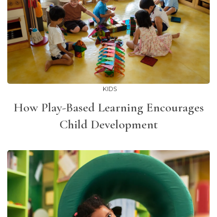
KIDS
How Play-Based Learning Encourages
Child Development