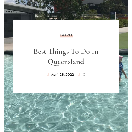
TRAVEL
Best Things To Do In
Queensland
April 28, 2022
0