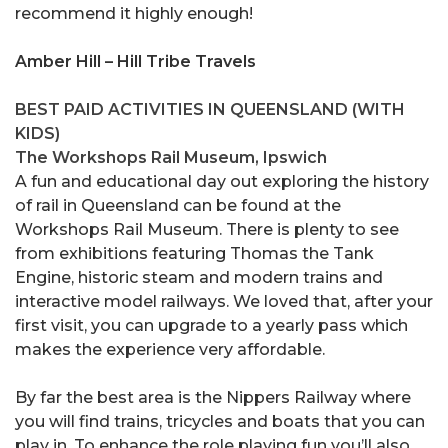
recommend it highly enough!
Amber Hill – Hill Tribe Travels
BEST PAID ACTIVITIES IN QUEENSLAND (WITH
KIDS)
The Workshops Rail Museum, Ipswich
A fun and educational day out exploring the history
of rail in Queensland can be found at the
Workshops Rail Museum. There is plenty to see
from exhibitions featuring Thomas the Tank
Engine, historic steam and modern trains and
interactive model railways. We loved that, after your
first visit, you can upgrade to a yearly pass which
makes the experience very affordable.
By far the best area is the Nippers Railway where
you will find trains, tricycles and boats that you can
play in. To enhance the role playing fun you’ll also