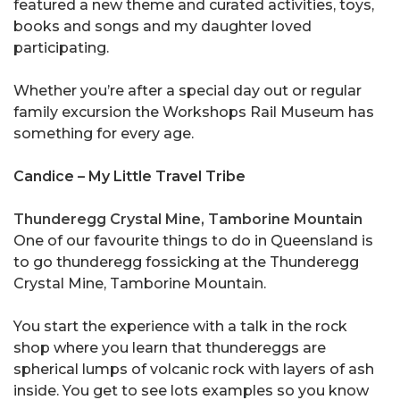
featured a new theme and curated activities, toys,
books and songs and my daughter loved
participating.
Whether you’re after a special day out or regular
family excursion the Workshops Rail Museum has
something for every age.
Candice – My Little Travel Tribe
Thunderegg Crystal Mine, Tamborine Mountain
One of our favourite things to do in Queensland is
to go thunderegg fossicking at the Thunderegg
Crystal Mine, Tamborine Mountain.
You start the experience with a talk in the rock
shop where you learn that thundereggs are
spherical lumps of volcanic rock with layers of ash
inside. You get to see lots examples so you know