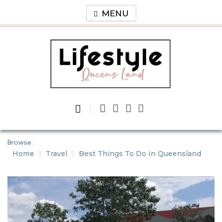
Skip
MENU
to
content
Lifestyle
Queens Land
Browse :
Home
Travel
Best Things To Do In Queensland