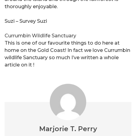
thoroughly enjoyable.
Suzi – Survey Suzi
Currumbin Wildlife Sanctuary
This is one of our favourite things to do here at
home on the Gold Coast! In fact we love Currumbin
wildlife Sanctuary so much I’ve written a whole
article on it !
Marjorie T. Perry