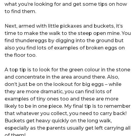
what you’re looking for and get some tips on how
to find them.
Next, armed with little pickaxes and buckets, it’s
time to make the walk to the steep open mine. You
find thundereggs by digging into the ground but
also you find lots of examples of broken eggs on
the floor too.
A top tip is to look for the green colour in the stone
and concentrate in the area around there. Also,
don’t just be on the lookout for big eggs – while
they are more dramatic, you can find lots of
examples of tiny ones too and these are more
likely to be in one piece. My final tip is to remember
that whatever you collect, you need to carry back!
Buckets get heavy quickly on the long walk,
especially as the parents usually get left carrying all
of them!