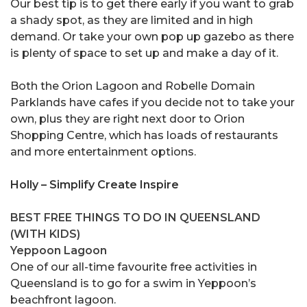
Our best tip is to get there early if you want to grab
a shady spot, as they are limited and in high
demand. Or take your own pop up gazebo as there
is plenty of space to set up and make a day of it.
Both the Orion Lagoon and Robelle Domain
Parklands have cafes if you decide not to take your
own, plus they are right next door to Orion
Shopping Centre, which has loads of restaurants
and more entertainment options.
Holly – Simplify Create Inspire
BEST FREE THINGS TO DO IN QUEENSLAND
(WITH KIDS)
Yeppoon Lagoon
One of our all-time favourite free activities in
Queensland is to go for a swim in Yeppoon’s
beachfront lagoon.