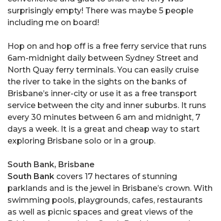
surprisingly empty! There was maybe 5 people
including me on board!
Hop on and hop off is a free ferry service that runs
6am-midnight daily between Sydney Street and
North Quay ferry terminals. You can easily cruise
the river to take in the sights on the banks of
Brisbane’s inner-city or use it as a free transport
service between the city and inner suburbs. It runs
every 30 minutes between 6 am and midnight, 7
days a week. It is a great and cheap way to start
exploring Brisbane solo or in a group.
South Bank, Brisbane
South Bank
covers 17 hectares of stunning
parklands and is the jewel in Brisbane’s crown. With
swimming pools, playgrounds, cafes, restaurants
as well as picnic spaces and great views of the