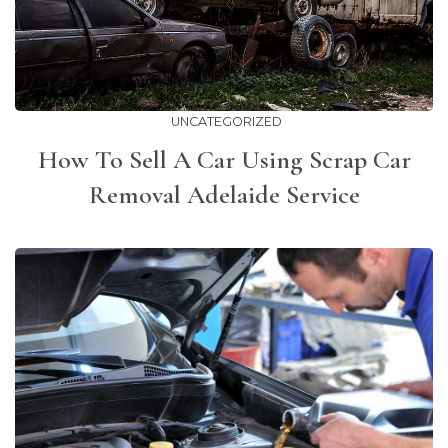
UNCATEGORIZED
How To Sell A Car Using Scrap Car
Removal Adelaide Service