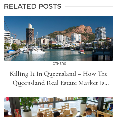
RELATED POSTS
OTHERS
Killing It In Queensland – How The
Queensland Real Estate Market Is
Bucking The Trend