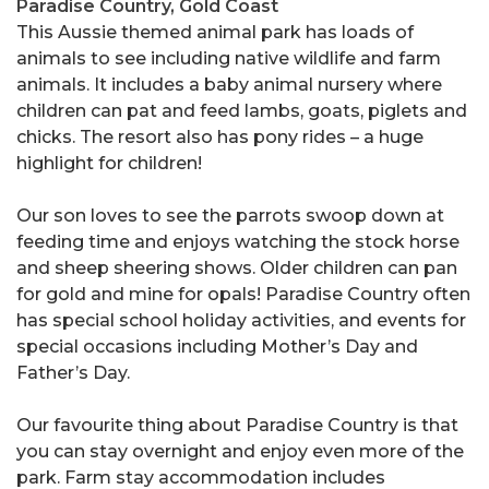
Paradise Country, Gold Coast
This Aussie themed animal park has loads of
animals to see including native wildlife and farm
animals. It includes a baby animal nursery where
children can pat and feed lambs, goats, piglets and
chicks. The resort also has pony rides – a huge
highlight for children!
Our son loves to see the parrots swoop down at
feeding time and enjoys watching the stock horse
and sheep sheering shows. Older children can pan
for gold and mine for opals! Paradise Country often
has special school holiday activities, and events for
special occasions including Mother’s Day and
Father’s Day.
Our favourite thing about Paradise Country is that
you can stay overnight and enjoy even more of the
park. Farm stay accommodation includes