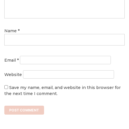
Name
*
Email
*
Website
Save my name, email, and website in this browser for
the next time I comment.