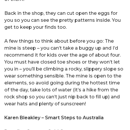
Back in the shop, they can cut open the eggs for
you so you can see the pretty patterns inside. You
get to keep your finds too.
A few things to think about before you go: The
mine is steep – you can’t take a buggy up and I’d
recommend it for kids over the age of about four.
You must have closed toe shoes or they won’t let
you in – you’ll be climbing a rocky, slippery slope so
wear something sensible. The mine is open to the
elements, so avoid going during the hottest time
of the day, take lots of water (it’s a hike from the
rock shop so you can’t just nip back to fill up) and
wear hats and plenty of sunscreen!
Karen Bleakley – Smart Steps to Australia