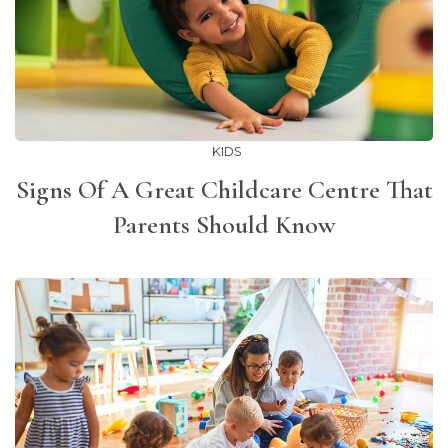
KIDS
Signs Of A Great Childcare Centre That
Parents Should Know