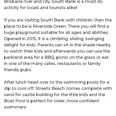
Brisbane river and city, South Bank is a must do
activity for locals and tourists alike!
If you are visiting South Bank with children, then the
place to be is Riverside Green. There you will find a
huge playground suitable for all ages and abilities.
Opened in 2015, it is a climbing, sliding, swinging
delight for kids. Parents can sit in the shade nearby
to watch their kids and afterwards you can use the
parkland area for a BBQ, picnic on the grass or eat
in one of the many cafes, restaurants or family
friendly pubs.
After lunch head over to the swimming pools for a
dip to cool off. Streets Beach comes complete with
sand for castle building for the little kids and the
Boat Pool is perfect for older, more confident
swimmers.