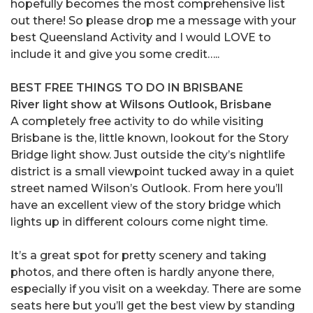
hopefully becomes the most comprehensive list
out there! So please drop me a message with your
best Queensland Activity and I would LOVE to
include it and give you some credit…..
BEST FREE THINGS TO DO IN BRISBANE
River light show at Wilsons Outlook, Brisbane
A completely free activity to do while visiting
Brisbane is the, little known, lookout for the Story
Bridge light show. Just outside the city’s nightlife
district is a small viewpoint tucked away in a quiet
street named Wilson’s Outlook. From here you’ll
have an excellent view of the story bridge which
lights up in different colours come night time.
It’s a great spot for pretty scenery and taking
photos, and there often is hardly anyone there,
especially if you visit on a weekday. There are some
seats here but you’ll get the best view by standing