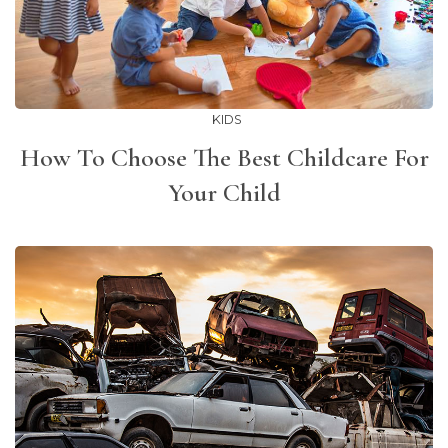
KIDS
How To Choose The Best Childcare For
Your Child