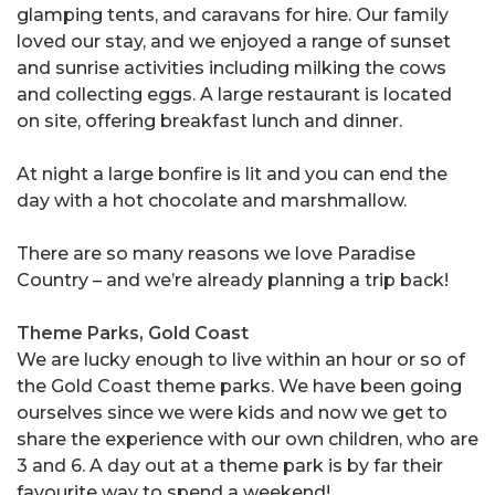
glamping tents, and caravans for hire. Our family
loved our stay, and we enjoyed a range of sunset
and sunrise activities including milking the cows
and collecting eggs. A large restaurant is located
on site, offering breakfast lunch and dinner.
At night a large bonfire is lit and you can end the
day with a hot chocolate and marshmallow.
There are so many reasons we love Paradise
Country – and we’re already planning a trip back!
Theme Parks, Gold Coast
We are lucky enough to live within an hour or so of
the Gold Coast theme parks. We have been going
ourselves since we were kids and now we get to
share the experience with our own children, who are
3 and 6. A day out at a theme park is by far their
favourite way to spend a weekend!