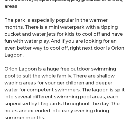
areas.
The park is especially popular in the warmer
months. There is a mini waterpark with a tipping
bucket and water jets for kids to cool off and have
fun with water play. And if you are looking for an
even better way to cool off, right next door is Orion
Lagoon.
Orion Lagoon is a huge free outdoor swimming
pool to suit the whole family. There are shallow
wading areas for younger children and deeper
water for competent swimmers. The lagoon is split
into several different swimming pool areas, each
supervised by lifeguards throughout the day. The
hours are extended into early evening during
summer months.