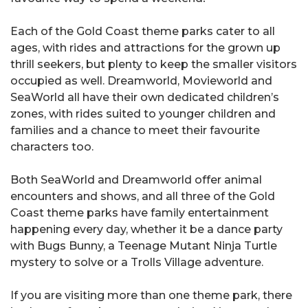
Each of the Gold Coast theme parks cater to all
ages, with rides and attractions for the grown up
thrill seekers, but plenty to keep the smaller visitors
occupied as well. Dreamworld, Movieworld and
SeaWorld all have their own dedicated children’s
zones, with rides suited to younger children and
families and a chance to meet their favourite
characters too.
Both SeaWorld and Dreamworld offer animal
encounters and shows, and all three of the Gold
Coast theme parks have family entertainment
happening every day, whether it be a dance party
with Bugs Bunny, a Teenage Mutant Ninja Turtle
mystery to solve or a Trolls Village adventure.
If you are visiting more than one theme park, there