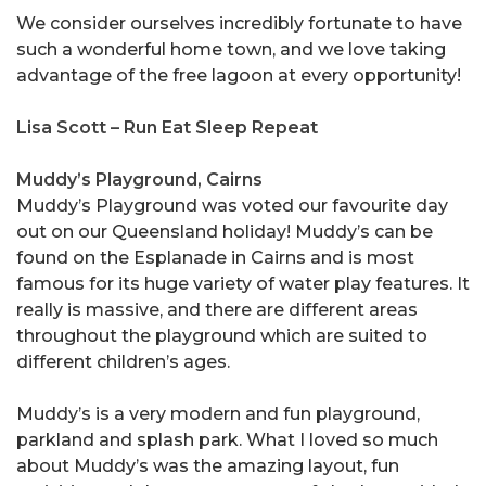
We consider ourselves incredibly fortunate to have
such a wonderful home town, and we love taking
advantage of the free lagoon at every opportunity!
Lisa Scott – Run Eat Sleep Repeat
Muddy’s Playground, Cairns
Muddy’s Playground was voted our favourite day
out on our Queensland holiday! Muddy’s can be
found on the Esplanade in Cairns and is most
famous for its huge variety of water play features. It
really is massive, and there are different areas
throughout the playground which are suited to
different children’s ages.
Muddy’s is a very modern and fun playground,
parkland and splash park. What I loved so much
about Muddy’s was the amazing layout, fun