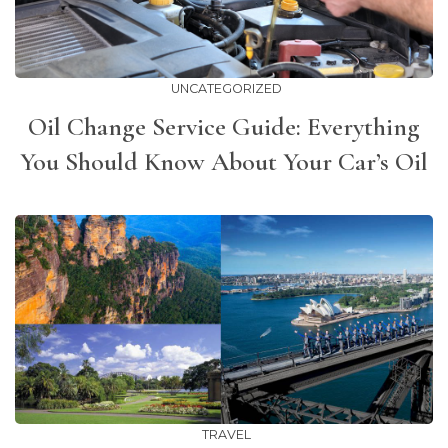
UNCATEGORIZED
Oil Change Service Guide: Everything
You Should Know About Your Car’s Oil
TRAVEL