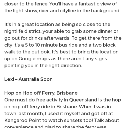
closer to the fence. You’ll have a fantastic view of
the light show, river and cityline in the background.
It’s in a great location as being so close to the
nightlife district, your able to grab some dinner or
go out for drinks afterwards. To get there from the
city it’s a 5 to 10 minute bus ride and a two block
walk to the outlook. It’s best to bring the location
up on Google maps as there aren’t any signs
pointing you in the right direction.
Lexi – Australia Soon
Hop on Hop off Ferry, Brisbane
One must do free activity in Queensland is the hop
on hop off ferry ride in Brisbane. When I was in
town last month, I used it myself and got off at
Kangaroo Point to watch sunsets too! Talk about
convenience and glad to share the ferry was