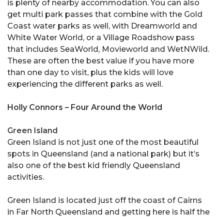
is plenty of nearby accommodation. You can also
get multi park passes that combine with the Gold
Coast water parks as well, with Dreamworld and
White Water World, or a Village Roadshow pass
that includes SeaWorld, Movieworld and WetNWild.
These are often the best value if you have more
than one day to visit, plus the kids will love
experiencing the different parks as well.
Holly Connors – Four Around the World
Green Island
Green Island is not just one of the most beautiful
spots in Queensland (and a national park) but it’s
also one of the best kid friendly Queensland
activities.
Green Island is located just off the coast of Cairns
in Far North Queensland and getting here is half the