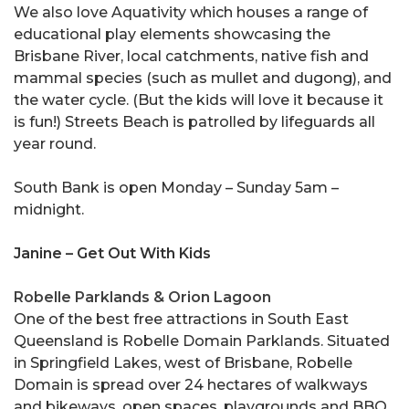
We also love Aquativity which houses a range of
educational play elements showcasing the
Brisbane River, local catchments, native fish and
mammal species (such as mullet and dugong), and
the water cycle. (But the kids will love it because it
is fun!) Streets Beach is patrolled by lifeguards all
year round.
South Bank is open Monday – Sunday 5am –
midnight.
Janine – Get Out With Kids
Robelle Parklands & Orion Lagoon
One of the best free attractions in South East
Queensland is Robelle Domain Parklands. Situated
in Springfield Lakes, west of Brisbane, Robelle
Domain is spread over 24 hectares of walkways
and bikeways, open spaces, playgrounds and BBQ