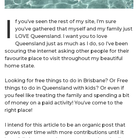
I
f you’ve seen the rest of my site, I’m sure
you’ve gathered that myself and my family just
LOVE Queensland. I want you to love
Queensland just as much as I do, so I’ve been
scouring the internet asking other people for their
favourite place to visit throughout my beautiful
home state.
Looking for free things to do in Brisbane? Or Free
things to do in Queensland with kids? Or even if
you feel like treating the family and spending a bit
of money on a paid activity! You’ve come to the
right place!
I intend for this article to be an organic post that
grows over time with more contributions until it