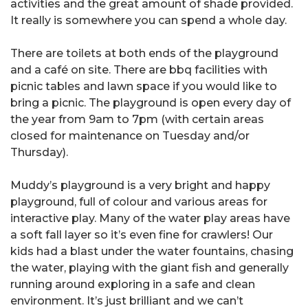
activities and the great amount of shade provided.
It really is somewhere you can spend a whole day.
There are toilets at both ends of the playground
and a café on site. There are bbq facilities with
picnic tables and lawn space if you would like to
bring a picnic. The playground is open every day of
the year from 9am to 7pm (with certain areas
closed for maintenance on Tuesday and/or
Thursday).
Muddy’s playground is a very bright and happy
playground, full of colour and various areas for
interactive play. Many of the water play areas have
a soft fall layer so it’s even fine for crawlers! Our
kids had a blast under the water fountains, chasing
the water, playing with the giant fish and generally
running around exploring in a safe and clean
environment. It’s just brilliant and we can’t