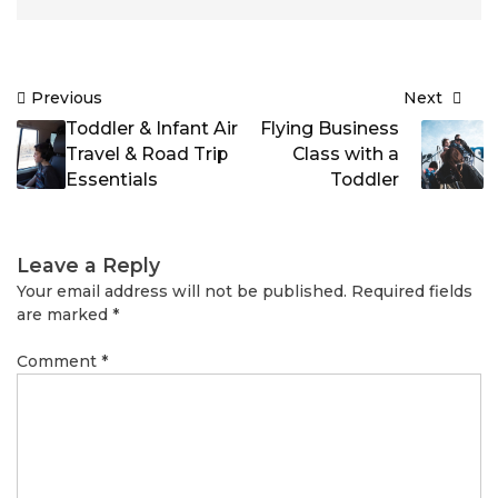
Post
Previous
Next
navigation
Toddler & Infant Air
Flying Business
Travel & Road Trip
Class with a
Essentials
Toddler
Leave a Reply
Your email address will not be published.
Required fields
are marked
*
Comment
*