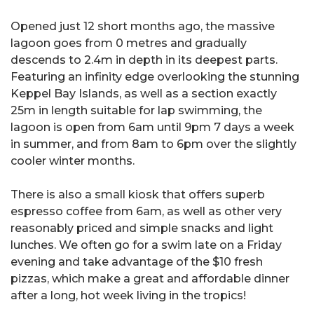
Opened just 12 short months ago, the massive
lagoon goes from 0 metres and gradually
descends to 2.4m in depth in its deepest parts.
Featuring an infinity edge overlooking the stunning
Keppel Bay Islands, as well as a section exactly
25m in length suitable for lap swimming, the
lagoon is open from 6am until 9pm 7 days a week
in summer, and from 8am to 6pm over the slightly
cooler winter months.
There is also a small kiosk that offers superb
espresso coffee from 6am, as well as other very
reasonably priced and simple snacks and light
lunches. We often go for a swim late on a Friday
evening and take advantage of the $10 fresh
pizzas, which make a great and affordable dinner
after a long, hot week living in the tropics!