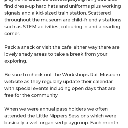
find dress-up hard hats and uniforms plus working
signals and a kid-sized train station. Scattered
throughout the museum are child-friendly stations
such as STEM activities, colouring in and a reading
corner.
Pack a snack or visit the cafe, either way there are
lovely shady areas to take a break from your
exploring.
Be sure to check out the Workshops Rail Museum
website as they regularly update their calendar
with special events including open days that are
free for the community.
When we were annual pass holders we often
attended the Little Nippers Sessions which were
basically a well organised playgroup. Each month