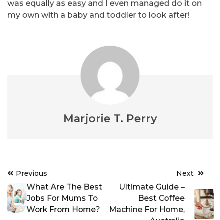
was equally as easy and I even managed do it on
my own with a baby and toddler to look after!
Marjorie T. Perry
Post
Previous
Next
navigation
What Are The Best
Ultimate Guide –
Jobs For Mums To
Best Coffee
Work From Home?
Machine For Home,