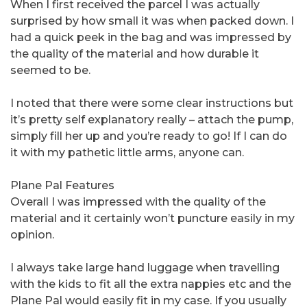
When I first received the parcel I was actually
surprised by how small it was when packed down. I
had a quick peek in the bag and was impressed by
the quality of the material and how durable it
seemed to be.
I noted that there were some clear instructions but
it’s pretty self explanatory really – attach the pump,
simply fill her up and you’re ready to go! If I can do
it with my pathetic little arms, anyone can.
Plane Pal Features
Overall I was impressed with the quality of the
material and it certainly won’t puncture easily in my
opinion.
I always take large hand luggage when travelling
with the kids to fit all the extra nappies etc and the
Plane Pal would easily fit in my case. If you usually