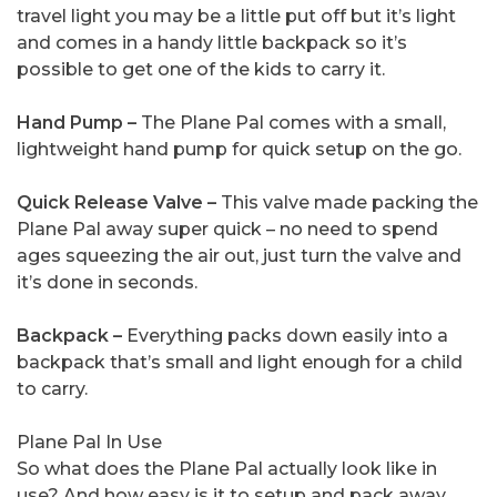
travel light you may be a little put off but it’s light
and comes in a handy little backpack so it’s
possible to get one of the kids to carry it.
Hand Pump –
The Plane Pal comes with a small,
lightweight hand pump for quick setup on the go.
Quick Release Valve –
This valve made packing the
Plane Pal away super quick – no need to spend
ages squeezing the air out, just turn the valve and
it’s done in seconds.
Backpack –
Everything packs down easily into a
backpack that’s small and light enough for a child
to carry.
Plane Pal In Use
So what does the Plane Pal actually look like in
use? And how easy is it to setup and pack away