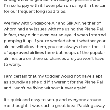
I’m so happy with it I even plan on using it in the car
for our frequent long road trips.
We flew with Singapore Air and Silk Air, neither of
whom had any issues with me using the Plane Pal.
In fact, they didn’t even bat an eyelid when I started
pumping it up. If you’re worried about whether your
airline will allow them, you can always check the list
of
approved airlines here
but heaps of the popular
airlines are on there so chances are you won’t have
to worry.
I am certain that my toddler would not have slept
as soundly as she did if it weren’t for the Plane Pal
and I won’t be flying without it ever again!
It’s quick and easy to setup and everyone around
me thought it was such a great idea. Packing away