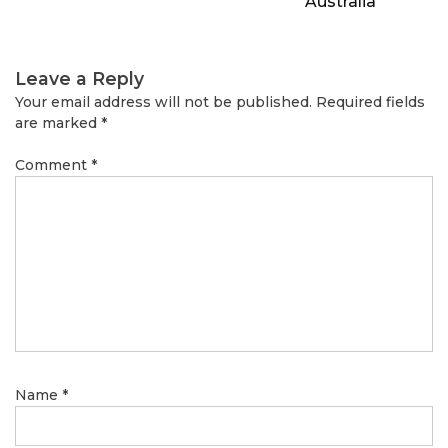
Australia
Leave a Reply
Your email address will not be published.
Required fields
are marked
*
Comment
*
Name
*