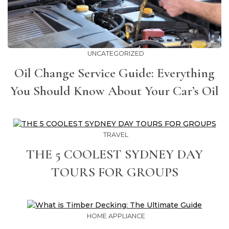
UNCATEGORIZED
Oil Change Service Guide: Everything
You Should Know About Your Car’s Oil
TRAVEL
THE 5 COOLEST SYDNEY DAY
TOURS FOR GROUPS
HOME APPLIANCE