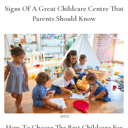
Signs Of A Great Childcare Centre That
Parents Should Know
KIDS
How To Choose The Best Childcare For