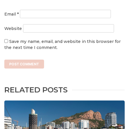
Email
*
Website
Save my name, email, and website in this browser for
the next time I comment.
RELATED POSTS