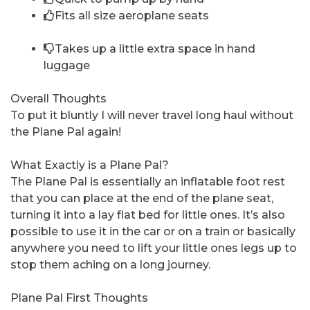
Fits all size aeroplane seats
Takes up a little extra space in hand
luggage
Overall Thoughts
To put it bluntly I will never travel long haul without
the Plane Pal again!
What Exactly is a Plane Pal?
The Plane Pal is essentially an inflatable foot rest
that you can place at the end of the plane seat,
turning it into a lay flat bed for little ones. It’s also
possible to use it in the car or on a train or basically
anywhere you need to lift your little ones legs up to
stop them aching on a long journey.
Plane Pal First Thoughts