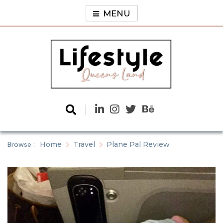
Skip
MENU
to
content
Lifestyle
Queens Land
Browse :
Home
Travel
Plane Pal Review