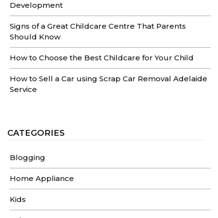
Development
Signs of a Great Childcare Centre That Parents
Should Know
How to Choose the Best Childcare for Your Child
How to Sell a Car using Scrap Car Removal Adelaide
Service
CATEGORIES
Blogging
Home Appliance
Kids