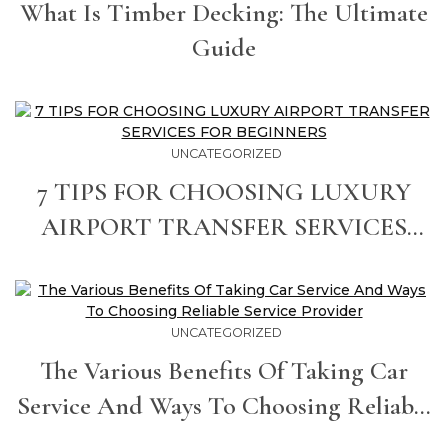
What Is Timber Decking: The Ultimate
Guide
UNCATEGORIZED
7 TIPS FOR CHOOSING LUXURY
AIRPORT TRANSFER SERVICES
FOR BEGINNERS
UNCATEGORIZED
The Various Benefits Of Taking Car
Service And Ways To Choosing Reliable
Service Provider