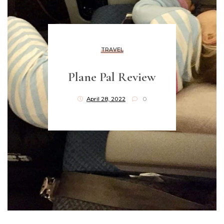
TRAVEL
Plane Pal Review
April 28, 2022
0