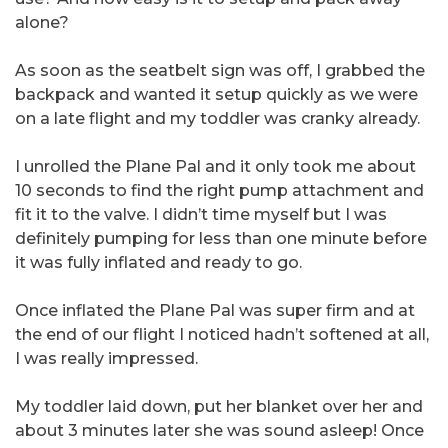
alone?
As soon as the seatbelt sign was off, I grabbed the
backpack and wanted it setup quickly as we were
on a late flight and my toddler was cranky already.
I unrolled the Plane Pal and it only took me about
10 seconds to find the right pump attachment and
fit it to the valve. I didn’t time myself but I was
definitely pumping for less than one minute before
it was fully inflated and ready to go.
Once inflated the Plane Pal was super firm and at
the end of our flight I noticed hadn’t softened at all,
I was really impressed.
My toddler laid down, put her blanket over her and
about 3 minutes later she was sound asleep! Once