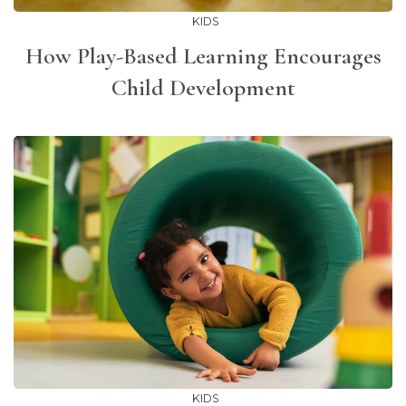
KIDS
How Play-Based Learning Encourages
Child Development
KIDS