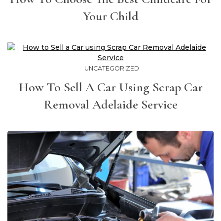
Your Child
UNCATEGORIZED
How To Sell A Car Using Scrap Car
Removal Adelaide Service