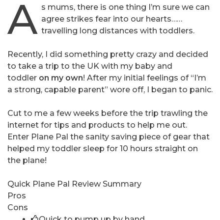
A
s mums, there is one thing I’m sure we can
agree strikes fear into our hearts……
travelling long distances with toddlers.
Recently, I did something pretty crazy and decided
to take a trip to the UK with my baby and
toddler
on my own
! After my initial feelings of “I’m
a strong, capable parent” wore off, I began to panic.
Cut to me a few weeks before the trip trawling the
internet for tips and products to help me out.
Enter Plane Pal the sanity saving piece of gear that
helped my toddler sleep for 10 hours straight on
the plane!
Quick Plane Pal Review Summary
Pros
Cons
Quick to pump up by hand