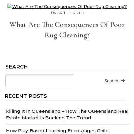
UNCATEGORIZED
What Are The Consequences Of Poor
Rug Cleaning?
SEARCH
Search
RECENT POSTS
Killing It In Queensland – How The Queensland Real
Estate Market Is Bucking The Trend
How Play-Based Learning Encourages Child