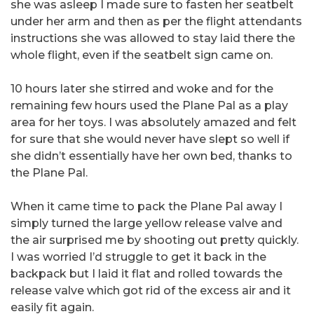
she was asleep I made sure to fasten her seatbelt
under her arm and then as per the flight attendants
instructions she was allowed to stay laid there the
whole flight, even if the seatbelt sign came on.
10 hours later she stirred and woke and for the
remaining few hours used the Plane Pal as a play
area for her toys. I was absolutely amazed and felt
for sure that she would never have slept so well if
she didn’t essentially have her own bed, thanks to
the Plane Pal.
When it came time to pack the Plane Pal away I
simply turned the large yellow release valve and
the air surprised me by shooting out pretty quickly.
I was worried I’d struggle to get it back in the
backpack but I laid it flat and rolled towards the
release valve which got rid of the excess air and it
easily fit again.