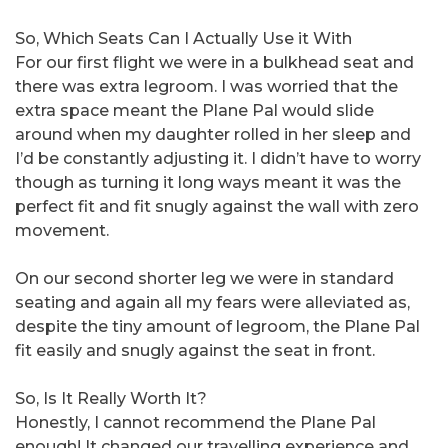
So, Which Seats Can I Actually Use it With
For our first flight we were in a bulkhead seat and
there was extra legroom. I was worried that the
extra space meant the Plane Pal would slide
around when my daughter rolled in her sleep and
I’d be constantly adjusting it. I didn’t have to worry
though as turning it long ways meant it was the
perfect fit and fit snugly against the wall with zero
movement.
On our second shorter leg we were in standard
seating and again all my fears were alleviated as,
despite the tiny amount of legroom, the Plane Pal
fit easily and snugly against the seat in front.
So, Is It Really Worth It?
Honestly, I cannot recommend the Plane Pal
enough! It changed our travelling experience and