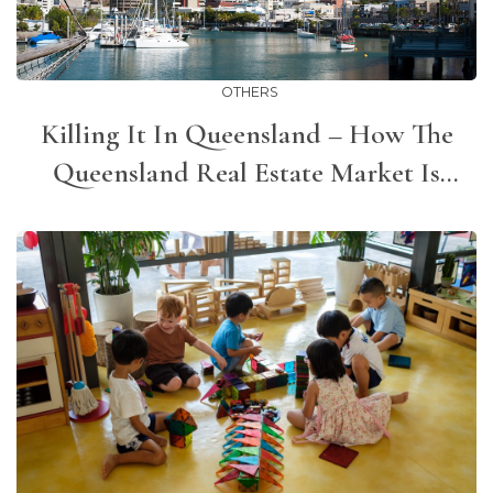
OTHERS
Killing It In Queensland – How The
Queensland Real Estate Market Is
Bucking The Trend